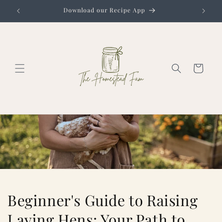
Skip to
Download our Recipe App
content
Cart
Beginner's Guide to Raising
Laying Hens: Your Path to