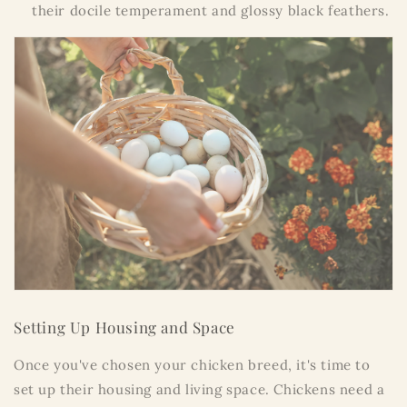
their docile temperament and glossy black feathers.
Setting Up Housing and Space
Once you've chosen your chicken breed, it's time to
set up their housing and living space. Chickens need a