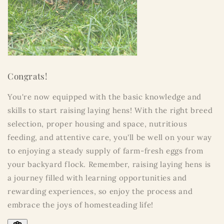
Congrats!
You're now equipped with the basic knowledge and
skills to start raising laying hens! With the right breed
selection, proper housing and space, nutritious
feeding, and attentive care, you'll be well on your way
to enjoying a steady supply of farm-fresh eggs from
your backyard flock. Remember, raising laying hens is
a journey filled with learning opportunities and
rewarding experiences, so enjoy the process and
embrace the joys of homesteading life!