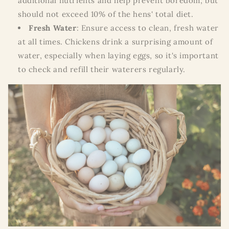
additional nutrients and help prevent boredom, but
should not exceed 10% of the hens' total diet.
Fresh Water
: Ensure access to clean, fresh water
at all times. Chickens drink a surprising amount of
water, especially when laying eggs, so it's important
to check and refill their waterers regularly.