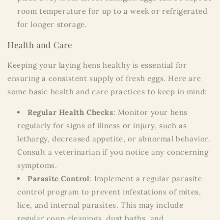
room temperature for up to a week or refrigerated
for longer storage.
Health and Care
Keeping your laying hens healthy is essential for
ensuring a consistent supply of fresh eggs. Here are
some basic health and care practices to keep in mind:
Regular Health Checks
: Monitor your hens
regularly for signs of illness or injury, such as
lethargy, decreased appetite, or abnormal behavior.
Consult a veterinarian if you notice any concerning
symptoms.
Parasite Control
: Implement a regular parasite
control program to prevent infestations of mites,
lice, and internal parasites. This may include
regular coop cleanings, dust baths, and