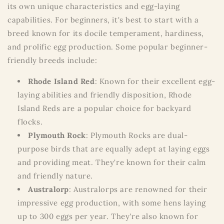
its own unique characteristics and egg-laying
capabilities. For beginners, it's best to start with a
breed known for its docile temperament, hardiness,
and prolific egg production. Some popular beginner-
friendly breeds include:
Rhode Island Red
: Known for their excellent egg-
laying abilities and friendly disposition, Rhode
Island Reds are a popular choice for backyard
flocks.
Plymouth Rock
: Plymouth Rocks are dual-
purpose birds that are equally adept at laying eggs
and providing meat. They're known for their calm
and friendly nature.
Australorp
: Australorps are renowned for their
impressive egg production, with some hens laying
up to 300 eggs per year. They're also known for