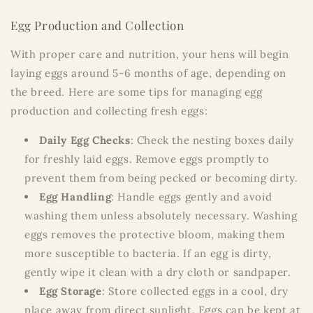
Egg Production and Collection
With proper care and nutrition, your hens will begin
laying eggs around 5-6 months of age, depending on
the breed. Here are some tips for managing egg
production and collecting fresh eggs:
Daily Egg Checks
: Check the nesting boxes daily
for freshly laid eggs. Remove eggs promptly to
prevent them from being pecked or becoming dirty.
Egg Handling
: Handle eggs gently and avoid
washing them unless absolutely necessary. Washing
eggs removes the protective bloom, making them
more susceptible to bacteria. If an egg is dirty,
gently wipe it clean with a dry cloth or sandpaper.
Egg Storage
: Store collected eggs in a cool, dry
place away from direct sunlight. Eggs can be kept at