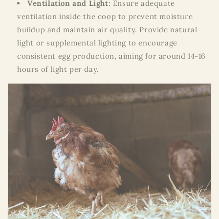
Ventilation and Light
: Ensure adequate
ventilation inside the coop to prevent moisture
buildup and maintain air quality. Provide natural
light or supplemental lighting to encourage
consistent egg production, aiming for around 14-16
hours of light per day.