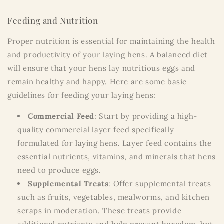
Feeding and Nutrition
Proper nutrition is essential for maintaining the health
and productivity of your laying hens. A balanced diet
will ensure that your hens lay nutritious eggs and
remain healthy and happy. Here are some basic
guidelines for feeding your laying hens:
Commercial Feed
: Start by providing a high-
quality commercial layer feed specifically
formulated for laying hens. Layer feed contains the
essential nutrients, vitamins, and minerals that hens
need to produce eggs.
Supplemental Treats
: Offer supplemental treats
such as fruits, vegetables, mealworms, and kitchen
scraps in moderation. These treats provide