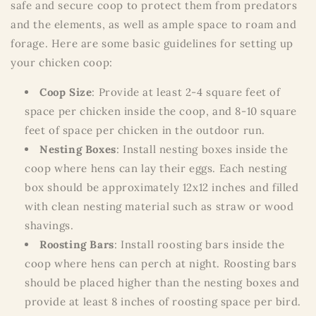
safe and secure coop to protect them from predators
and the elements, as well as ample space to roam and
forage. Here are some basic guidelines for setting up
your chicken coop:
Coop Size
: Provide at least 2-4 square feet of
space per chicken inside the coop, and 8-10 square
feet of space per chicken in the outdoor run.
Nesting Boxes
: Install nesting boxes inside the
coop where hens can lay their eggs. Each nesting
box should be approximately 12x12 inches and filled
with clean nesting material such as straw or wood
shavings.
Roosting Bars
: Install roosting bars inside the
coop where hens can perch at night. Roosting bars
should be placed higher than the nesting boxes and
provide at least 8 inches of roosting space per bird.