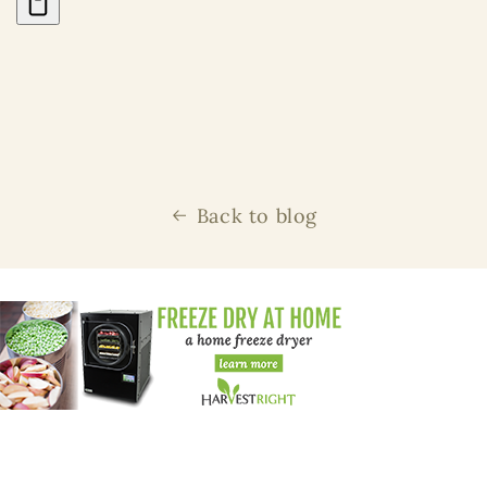
Back to blog