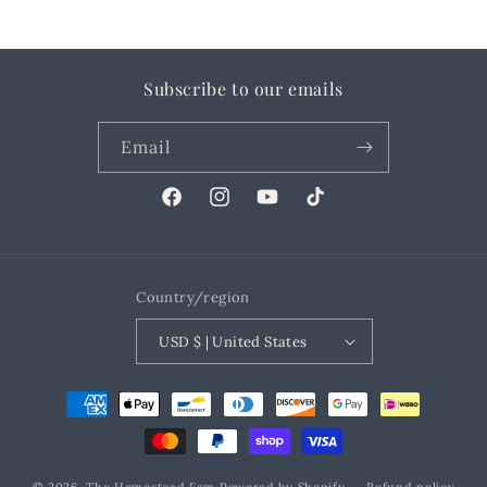
Subscribe to our emails
Email
Facebook
Instagram
YouTube
TikTok
Country/region
USD $ | United States
Payment
methods
© 2026,
The Homestead Fam
Powered by Shopify