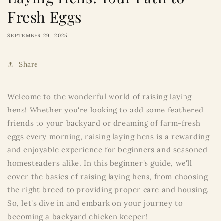
Fresh Eggs
SEPTEMBER 29, 2025
Share
Welcome to the wonderful world of raising laying
hens! Whether you're looking to add some feathered
friends to your backyard or dreaming of farm-fresh
eggs every morning, raising laying hens is a rewarding
and enjoyable experience for beginners and seasoned
homesteaders alike. In this beginner's guide, we'll
cover the basics of raising laying hens, from choosing
the right breed to providing proper care and housing.
So, let's dive in and embark on your journey to
becoming a backyard chicken keeper!