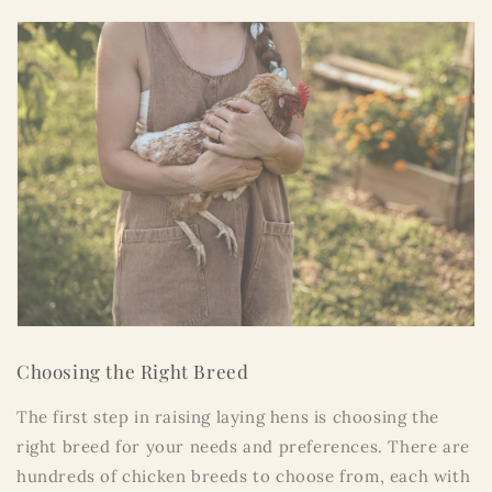
Choosing the Right Breed
The first step in raising laying hens is choosing the
right breed for your needs and preferences. There are
hundreds of chicken breeds to choose from, each with