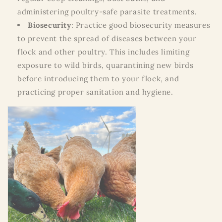
administering poultry-safe parasite treatments.
Biosecurity
: Practice good biosecurity measures
to prevent the spread of diseases between your
flock and other poultry. This includes limiting
exposure to wild birds, quarantining new birds
before introducing them to your flock, and
practicing proper sanitation and hygiene.