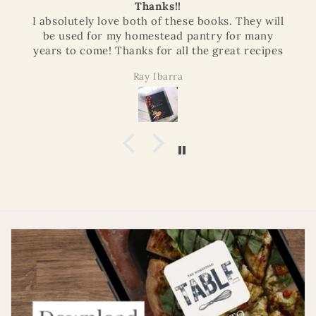
Thanks!!
I absolutely love both of these books. They will
be used for my homestead pantry for many
years to come! Thanks for all the great recipes
Ray Ibarra