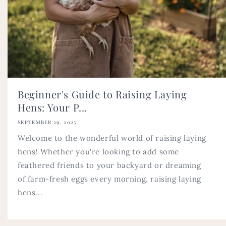
Beginner's Guide to Raising Laying
Hens: Your P...
SEPTEMBER 29, 2025
Welcome to the wonderful world of raising laying
hens! Whether you're looking to add some
feathered friends to your backyard or dreaming
of farm-fresh eggs every morning, raising laying
hens...