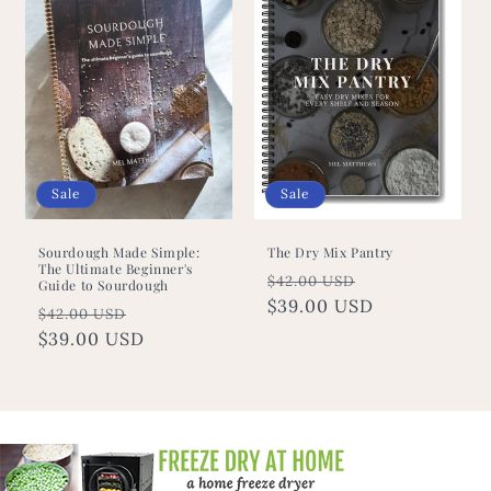
Sale
Sale
Sourdough Made Simple:
The Dry Mix Pantry
The Ultimate Beginner's
Regular
Sale
$42.00 USD
Guide to Sourdough
price
$39.00 USD
price
Regular
Sale
$42.00 USD
price
$39.00 USD
price