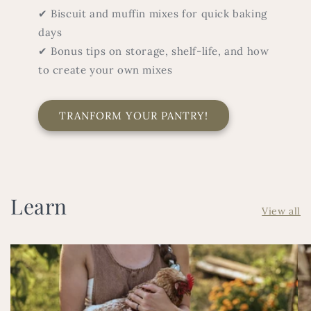
✔ Biscuit and muffin mixes for quick baking
days
✔ Bonus tips on storage, shelf-life, and how
to create your own mixes
TRANFORM YOUR PANTRY!
Learn
View all