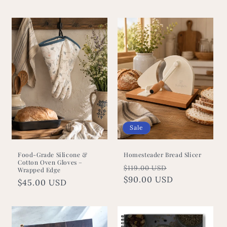
price
price
Sale
Food-Grade Silicone &
Homesteader Bread Slicer
Cotton Oven Gloves –
Regular
Sale
$119.00 USD
Wrapped Edge
price
$90.00 USD
price
Regular
$45.00 USD
price