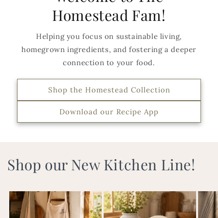
Homestead Fam!
Helping you focus on sustainable living,
homegrown ingredients, and fostering a deeper
connection to your food.
Shop the Homestead Collection
Download our Recipe App
Shop our New Kitchen Line!