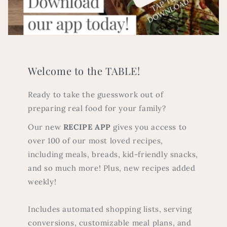
Welcome to the TABLE!
Ready to take the guesswork out of
preparing real food for your family?
Our new
RECIPE APP
gives you access to
over 100 of our most loved recipes,
including meals, breads, kid-friendly snacks,
and so much more! Plus, new recipes added
weekly!
Includes automated shopping lists, serving
conversions, customizable meal plans, and