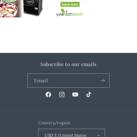
Subscribe to our emails
Email
Facebook
Instagram
YouTube
TikTok
Country/region
USD $ | United States