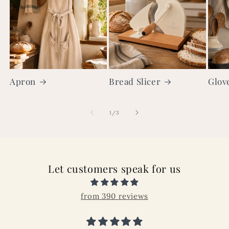
Apron
Bread Slicer
Glov
of
1
/
3
Let customers speak for us
from 390 reviews