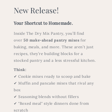
New Release!
Your Shortcut to Homemade.
Inside The Dry Mix Pantry, you’ll find
over
50 make-ahead pantry mixes
for
baking, meals, and more. These aren’t just
recipes, they’re building blocks for a
stocked pantry and a less stressful kitchen.
Think:
✔ Cookie mixes ready to scoop and bake
✔ Muffin and pancake mixes that rival any
box
✔ Seasoning blends without fillers
✔ "Boxed meal" style dinners done from
scratch