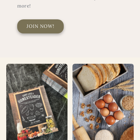
more!
JOIN NOW!