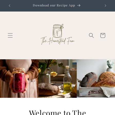
Skip to
Download our Recipe App
content
Cart
Welcome to The