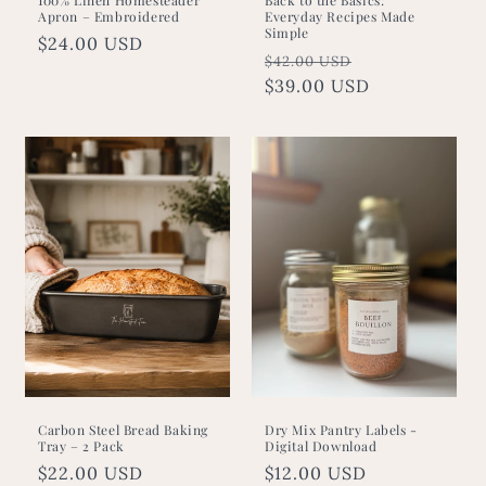
Apron – Embroidered
Everyday Recipes Made
Simple
Regular
$24.00 USD
Regular
Sale
$42.00 USD
price
price
$39.00 USD
price
Carbon Steel Bread Baking
Dry Mix Pantry Labels -
Tray – 2 Pack
Digital Download
Regular
$22.00 USD
Regular
$12.00 USD