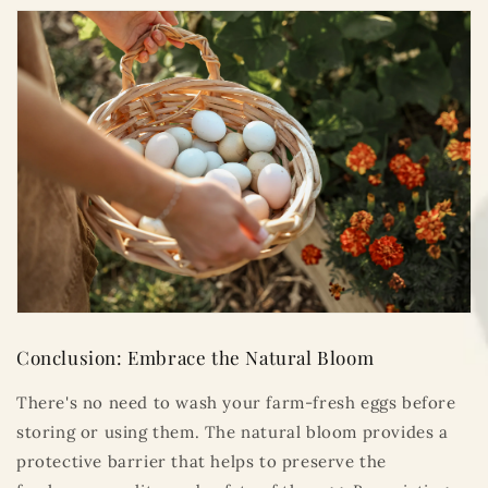
Conclusion: Embrace the Natural Bloom
There's no need to wash your farm-fresh eggs before
storing or using them. The natural bloom provides a
protective barrier that helps to preserve the