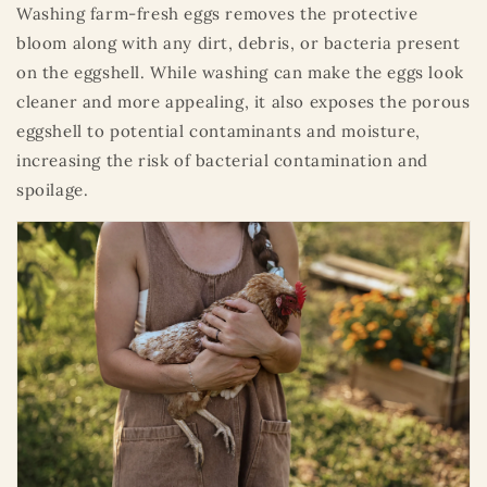
Washing farm-fresh eggs removes the protective
bloom along with any dirt, debris, or bacteria present
on the eggshell. While washing can make the eggs look
cleaner and more appealing, it also exposes the porous
eggshell to potential contaminants and moisture,
increasing the risk of bacterial contamination and
spoilage.