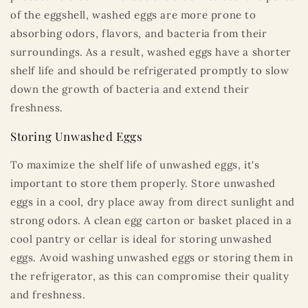
of the eggshell, washed eggs are more prone to
absorbing odors, flavors, and bacteria from their
surroundings. As a result, washed eggs have a shorter
shelf life and should be refrigerated promptly to slow
down the growth of bacteria and extend their
freshness.
Storing Unwashed Eggs
To maximize the shelf life of unwashed eggs, it's
important to store them properly. Store unwashed
eggs in a cool, dry place away from direct sunlight and
strong odors. A clean egg carton or basket placed in a
cool pantry or cellar is ideal for storing unwashed
eggs. Avoid washing unwashed eggs or storing them in
the refrigerator, as this can compromise their quality
and freshness.