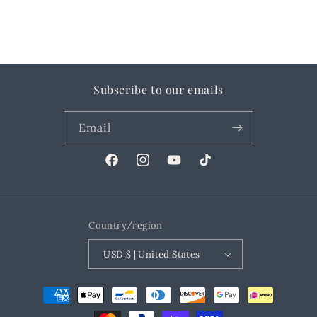
Subscribe to our emails
Email
Facebook
Instagram
YouTube
TikTok
Country/region
USD $ | United States
Payment
methods