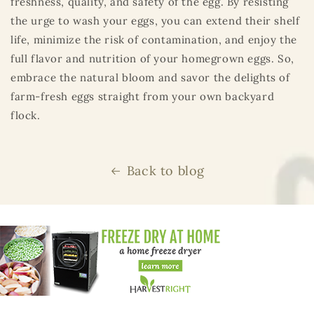
freshness, quality, and safety of the egg. By resisting
the urge to wash your eggs, you can extend their shelf
life, minimize the risk of contamination, and enjoy the
full flavor and nutrition of your homegrown eggs. So,
embrace the natural bloom and savor the delights of
farm-fresh eggs straight from your own backyard
flock.
Back to blog