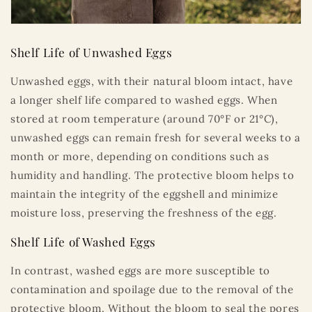
Shelf Life of Unwashed Eggs
Unwashed eggs, with their natural bloom intact, have
a longer shelf life compared to washed eggs. When
stored at room temperature (around 70°F or 21°C),
unwashed eggs can remain fresh for several weeks to a
month or more, depending on conditions such as
humidity and handling. The protective bloom helps to
maintain the integrity of the eggshell and minimize
moisture loss, preserving the freshness of the egg.
Shelf Life of Washed Eggs
In contrast, washed eggs are more susceptible to
contamination and spoilage due to the removal of the
protective bloom. Without the bloom to seal the pores