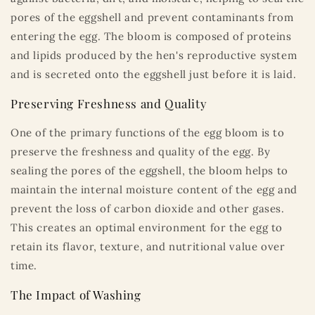
pores of the eggshell and prevent contaminants from
entering the egg. The bloom is composed of proteins
and lipids produced by the hen's reproductive system
and is secreted onto the eggshell just before it is laid.
Preserving Freshness and Quality
One of the primary functions of the egg bloom is to
preserve the freshness and quality of the egg. By
sealing the pores of the eggshell, the bloom helps to
maintain the internal moisture content of the egg and
prevent the loss of carbon dioxide and other gases.
This creates an optimal environment for the egg to
retain its flavor, texture, and nutritional value over
time.
The Impact of Washing