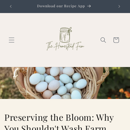
Skip to
Download our Recipe App
content
Cart
Preserving the Bloom: Why
You Shouldn't Wash Farm