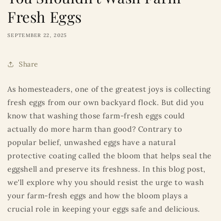
Fresh Eggs
SEPTEMBER 22, 2025
Share
As homesteaders, one of the greatest joys is collecting
fresh eggs from our own backyard flock. But did you
know that washing those farm-fresh eggs could
actually do more harm than good? Contrary to
popular belief, unwashed eggs have a natural
protective coating called the bloom that helps seal the
eggshell and preserve its freshness. In this blog post,
we'll explore why you should resist the urge to wash
your farm-fresh eggs and how the bloom plays a
crucial role in keeping your eggs safe and delicious.