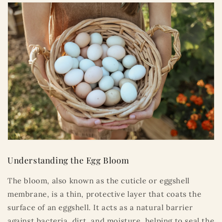
Understanding the Egg Bloom
The bloom, also known as the cuticle or eggshell
membrane, is a thin, protective layer that coats the
surface of an eggshell. It acts as a natural barrier
against bacteria, dirt, and moisture, helping to seal the