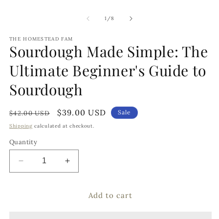
of
1
/
8
THE HOMESTEAD FAM
Sourdough Made Simple: The
Ultimate Beginner's Guide to
Sourdough
Regular
Sale
$39.00 USD
Sale
$42.00 USD
price
price
Shipping
calculated at checkout.
Quantity
Decrease
Increase
quantity
quantity
for
for
Add to cart
Sourdough
Sourdough
Made
Made
Simple:
Simple: