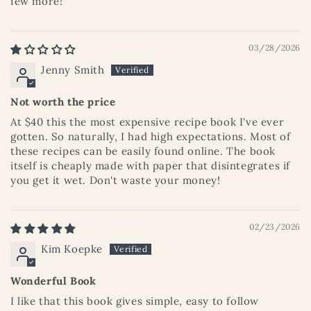
few more!
03/28/2026
Jenny Smith
Not worth the price
At $40 this the most expensive recipe book I've ever
gotten. So naturally, I had high expectations. Most of
these recipes can be easily found online. The book
itself is cheaply made with paper that disintegrates if
you get it wet. Don't waste your money!
02/23/2026
Kim Koepke
Wonderful Book
I like that this book gives simple, easy to follow