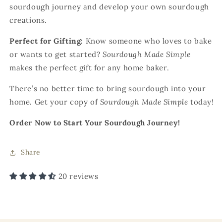
sourdough journey and develop your own sourdough
creations.
Perfect for Gifting:
Know someone who loves to bake
or wants to get started?
Sourdough Made Simple
makes the perfect gift for any home baker.
There’s no better time to bring sourdough into your
home. Get your copy of
Sourdough Made Simple
today!
Order Now to Start Your Sourdough Journey!
Share
20 reviews