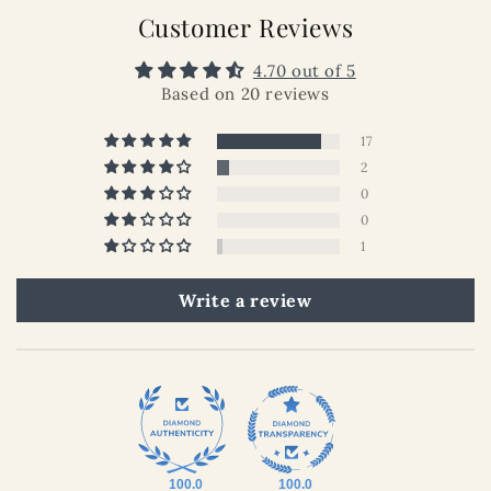
Customer Reviews
4.70 out of 5
Based on 20 reviews
17
2
0
0
1
Write a review
100.0
100.0