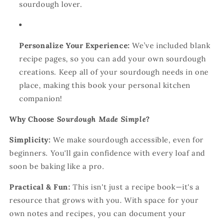
sourdough lover.
Personalize Your Experience:
We’ve included blank
recipe pages, so you can add your own sourdough
creations. Keep all of your sourdough needs in one
place, making this book your personal kitchen
companion!
Why Choose
Sourdough Made Simple
?
Simplicity:
We make sourdough accessible, even for
beginners. You'll gain confidence with every loaf and
soon be baking like a pro.
Practical & Fun:
This isn't just a recipe book—it's a
resource that grows with you. With space for your
own notes and recipes, you can document your