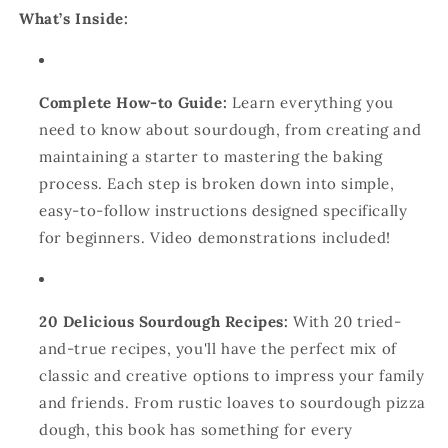
What’s Inside:
Complete How-to Guide:
Learn everything you
need to know about sourdough, from creating and
maintaining a starter to mastering the baking
process. Each step is broken down into simple,
easy-to-follow instructions designed specifically
for beginners. Video demonstrations included!
20 Delicious Sourdough Recipes:
With 20 tried-
and-true recipes, you'll have the perfect mix of
classic and creative options to impress your family
and friends. From rustic loaves to sourdough pizza
dough, this book has something for every