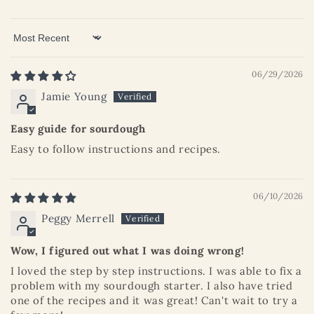
Sort by
06/29/2026
Jamie Young
Easy guide for sourdough
Easy to follow instructions and recipes.
06/10/2026
Peggy Merrell
Wow, I figured out what I was doing wrong!
I loved the step by step instructions. I was able to fix a
problem with my sourdough starter. I also have tried
one of the recipes and it was great! Can't wait to try a