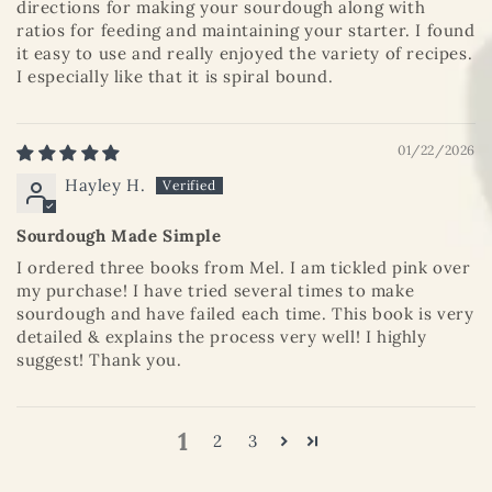
directions for making your sourdough along with
ratios for feeding and maintaining your starter. I found
it easy to use and really enjoyed the variety of recipes.
I especially like that it is spiral bound.
01/22/2026
Hayley H.
Sourdough Made Simple
I ordered three books from Mel. I am tickled pink over
my purchase! I have tried several times to make
sourdough and have failed each time. This book is very
detailed & explains the process very well! I highly
suggest! Thank you.
1
2
3