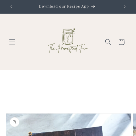
Skip to
Download our Recipe App
content
Cart
Skip to
product
information