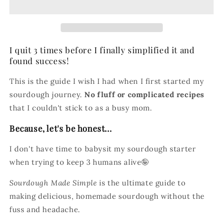
The
The
Ultimate
Ultimate
Beginner&#39;s
Beginner&#39;s
Guide
Guide
I quit 3 times before I finally simplified it and
to
to
Sourdough
Sourdough
found success!
This is the guide I wish I had when I first started my
sourdough journey.
No fluff or complicated recipes
that I couldn't stick to as a busy mom.
Because, let's be honest...
I don't have time to babysit my sourdough starter
when trying to keep 3 humans alive🤪
Sourdough Made Simple
is the ultimate guide to
making delicious, homemade sourdough without the
fuss and headache.