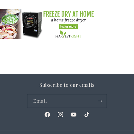
Subscribe to our emails
Email
Facebook
Instagram
YouTube
TikTok